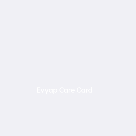
Evyap Care Card