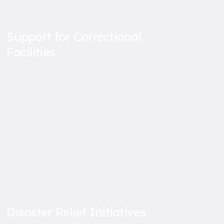
Support for Correctional
Facilities
Disaster Relief Initiatives