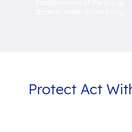
Establishment of the Evyap
İbrahim Hakkı Science High
School
Protect Act Wi