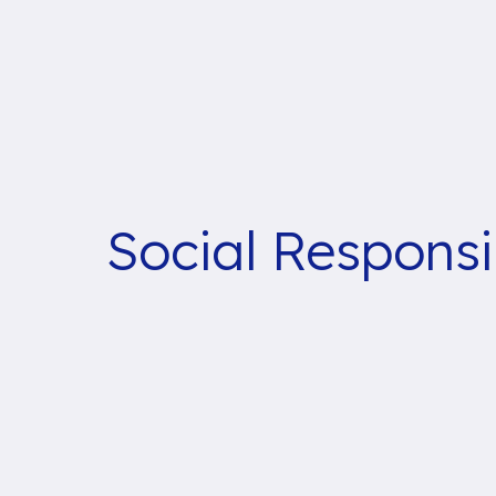
Social Responsib