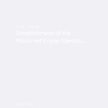
İzmit / Kocaeli
Establishment of the
Mürüvvet Evyap Special
Education School
Erciş / Van