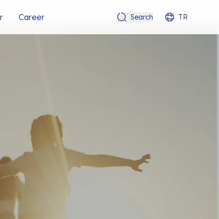
r
Career
Search
TR