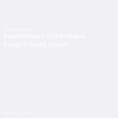
Körfez / Kocaeli
Establishment of the Hedise
Evyap Primary School
Muradiye / Van