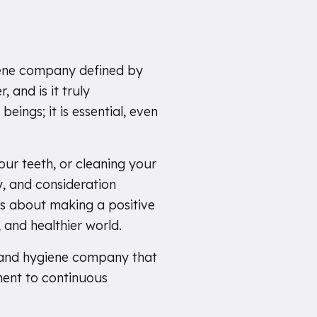
giene company defined by
 and is it truly
beings; it is essential, even
our teeth, or cleaning your
y, and consideration
is about making a positive
 and healthier world.
, and hygiene company that
ent to continuous