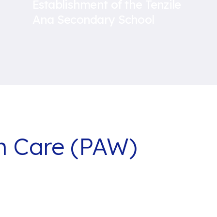
Establishment of the Tenzile
Ana Secondary School
th Care (PAW)