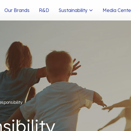
Our Brands
R&D
Sustainability
Media Cente
esponsibility
ibility