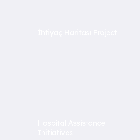
İhtiyaç Haritası Project
Hospital Assistance
Initiatives