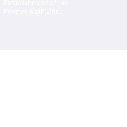
Establishment of the
Fevziye Salih Ünlü
Secondary School