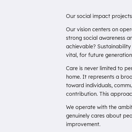
Our social impact projects
Our vision centers on ope
strong social awareness and
achievable? Sustainability r
vital, for future generation
Care is never limited to p
home. It represents a broa
toward individuals, commu
contribution. This approach
We operate with the ambit
genuinely cares about peo
improvement.