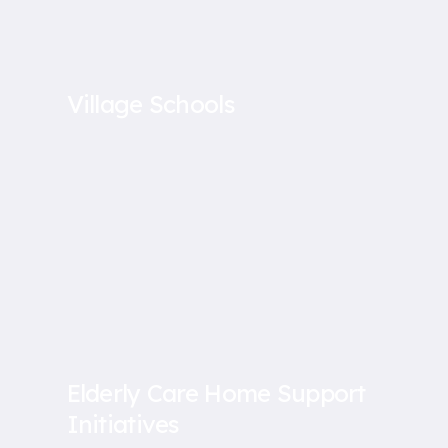
Village Schools
Elderly Care Home Support
Initiatives