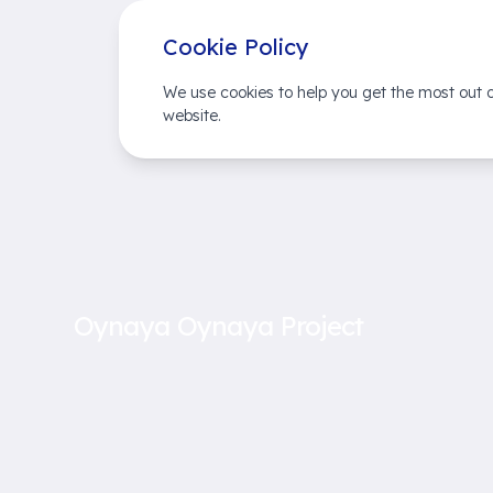
Cookie Policy
We use cookies to help you get the most out o
website.
Oynaya Oynaya Project