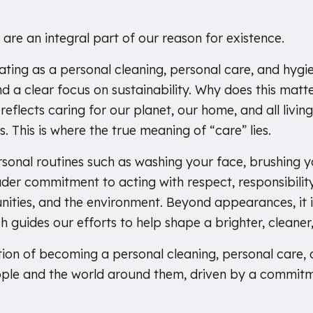
 are an integral part of our reason for existence.
rating as a personal cleaning, personal care, and hy
 a clear focus on sustainability. Why does this matter,
eflects caring for our planet, our home, and all living 
s. This is where the true meaning of “care” lies.
ersonal routines such as washing your face, brushing y
der commitment to acting with respect, responsibilit
nities, and the environment. Beyond appearances, it 
 guides our efforts to help shape a brighter, cleaner,
ion of becoming a personal cleaning, personal care
ple and the world around them, driven by a commitm