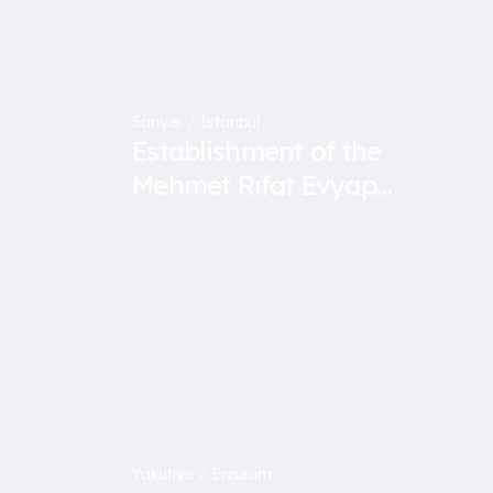
Sarıyer / İstanbul
Establishment of the
Mehmet Rıfat Evyap
Vocational and Technical
Anatolian High School
Yakutiye / Erzurum