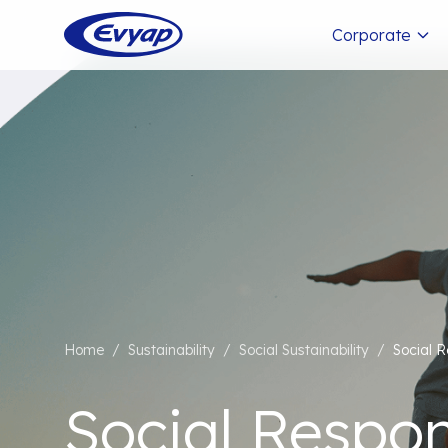
Corporate
Home
/
Sustainability
/
Social Sustainability
/
Social R
Social Respons