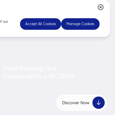
f our
Accept All Cookies
Manage Cookies
Food Banking and
Collaboration with TİDER
Discover Now