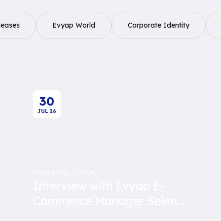
leases
Evyap World
Corporate Identity
30
JUL
26
Pazarlama Türkiye
Interview with Evyap E-
Commerce Manager Selen
Öney Yavuz