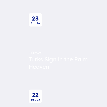
23
JUL
26
Hürriyet
Turks Sign in the Palm
Heaven
22
DEC
25