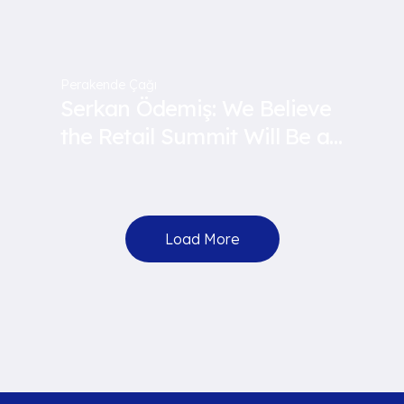
Perakende Çağı
Serkan Ödemiş: We Believe
the Retail Summit Will Be a
Guide for Us
Load More