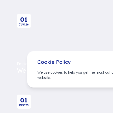
01
JUN
26
Cookie Policy
Employer Brands
We Succeed Together
We use cookies to help you get the most out o
website.
01
DEC
25