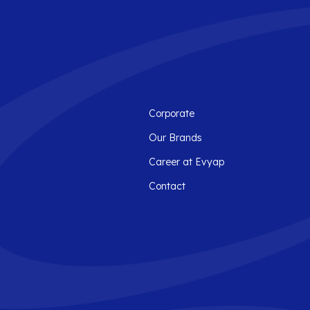
Corporate
Our Brands
Career at Evyap
Contact