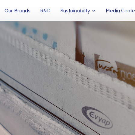
Our Brands
R&D
Sustainability
Media Cente