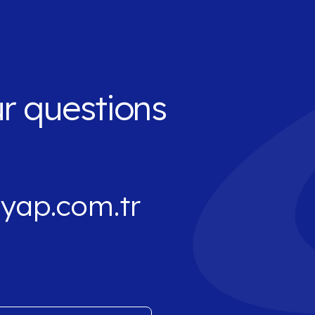
ur questions
yap.com.tr