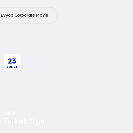
Evyap Corporate Movie
23
JUL
26
Sabah
Turkish Sign