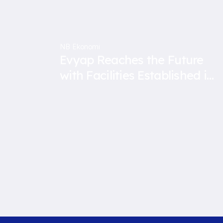
NB Ekonomi
Evyap Reaches the Future
with Facilities Established in
Malaysia and Indonesia