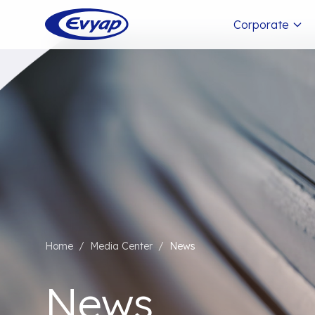
Corporate
Home
/
Media Center
/
News
News