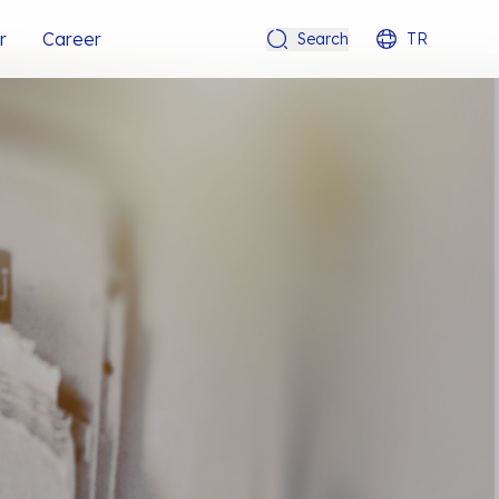
r
Career
Search
TR