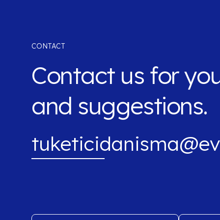
CONTACT
Contact us for yo
and suggestions.
tuketicidanisma@ev