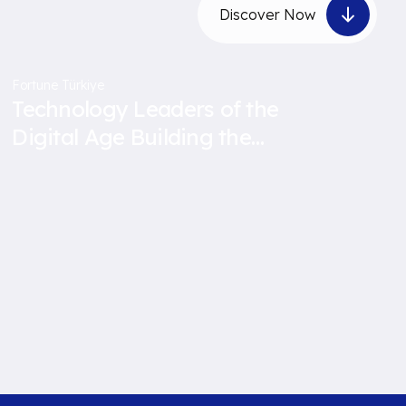
Discover Now
Fortune Türkiye
Technology Leaders of the
Digital Age Building the
Future with Data