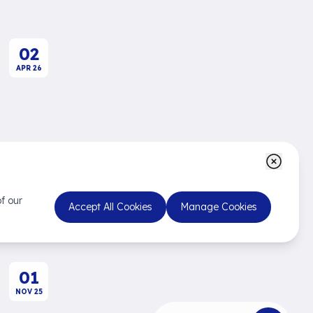
02
APR
26
Fast Company
Not the Big Fish, the Fast
Fish
f our
Accept All Cookies
Manage Cookies
01
NOV
25