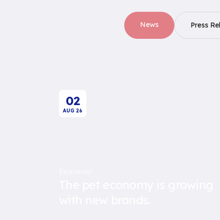
News
Press Re
02
AUG
26
Ekonomist
The pet economy is growing
with new brands.