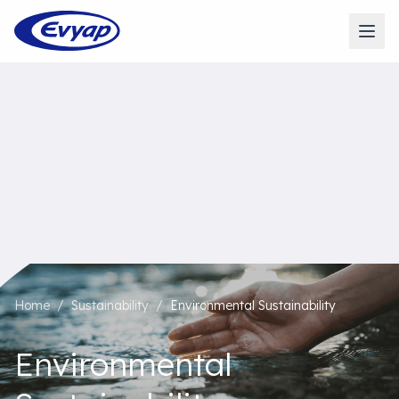
Home
/
Sustainability
/
Environmental Sustainability
Environmental