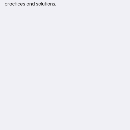
practices and solutions.