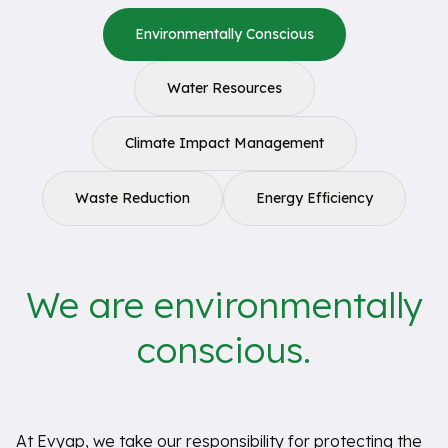
Environmentally Conscious
Water Resources
Climate Impact Management
Waste Reduction
Energy Efficiency
We are environmentally
conscious.
At Evyap, we take our responsibility for protecting the