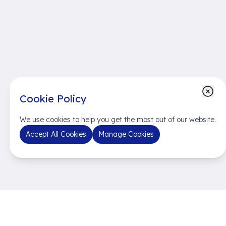
Cookie Policy
We use cookies to help you get the most out of our website.
Accept All Cookies
Manage Cookies