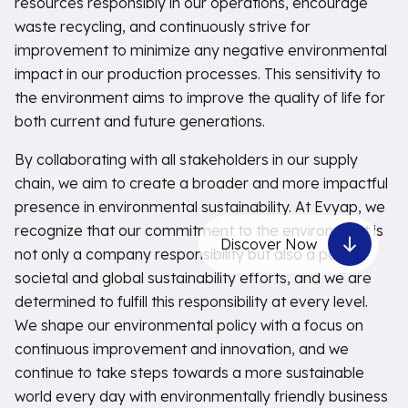
resources responsibly in our operations, encourage
waste recycling, and continuously strive for
improvement to minimize any negative environmental
impact in our production processes. This sensitivity to
the environment aims to improve the quality of life for
both current and future generations.
By collaborating with all stakeholders in our supply
chain, we aim to create a broader and more impactful
presence in environmental sustainability. At Evyap, we
recognize that our commitment to the environment is
Discover Now
not only a company responsibility but also a part of
societal and global sustainability efforts, and we are
determined to fulfill this responsibility at every level.
We shape our environmental policy with a focus on
continuous improvement and innovation, and we
continue to take steps towards a more sustainable
world every day with environmentally friendly business