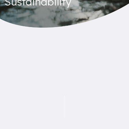
Sustainability