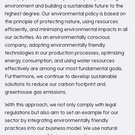
environment and building a sustainable future to the
highest degree. Our environmental policy is based on
the principle of protecting nature, using resources
efficiently, and minimizing environmental impacts in all
our activities. As an environmentally conscious
company, adopting environmentally friendly
technologies in our production processes, optimizing
energy consumption, and using water resources
effectively are among our most fundamental goals.
Furthermore, we continue to develop sustainable
solutions to reduce our carbon footprint and
greenhouse gas emissions.
With this approach, we not only comply with legal
regulations but also aim to set an example for our
sector by integrating environmentally friendly
practices into our business model. We use natural