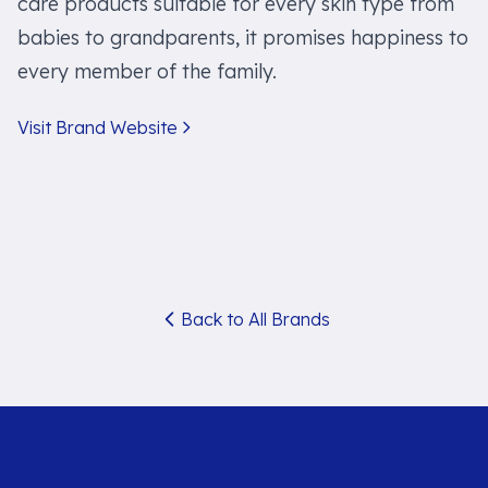
care products suitable for every skin type from
babies to grandparents, it promises happiness to
every member of the family.
Visit Brand Website
Back to All Brands