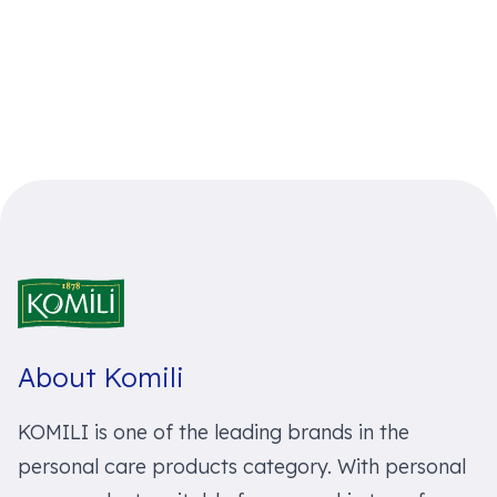
About Komili
KOMILI is one of the leading brands in the
personal care products category. With personal