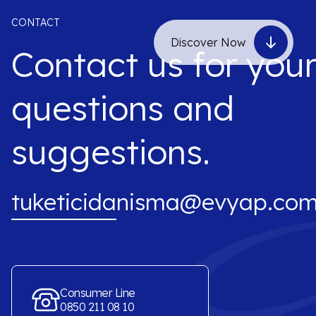
CONTACT
Discover Now
Contact us for you
questions and
suggestions.
tuketicidanisma@evyap.com
Consumer Line
0850 211 08 10