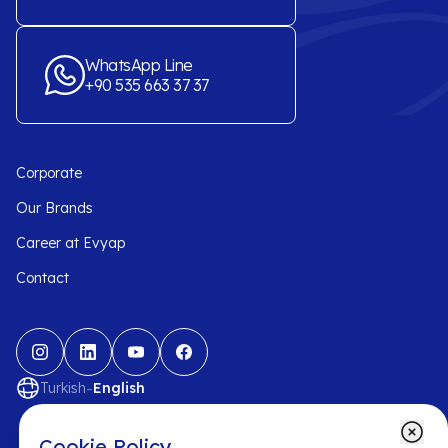
WhatsApp Line
+90 535 663 37 37
Corporate
Our Brands
Career at Evyap
Contact
-
Turkish
English
Cookie Policy